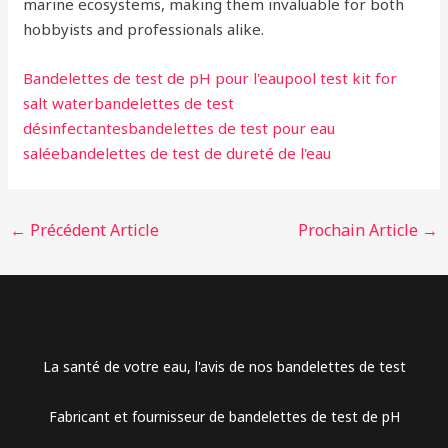
marine ecosystems, making them invaluable for both
hobbyists and professionals alike.
Bandelettes de test de pH pour l'eau
pool test kit for
salt water
bandelettes de test
désinfectantes
bandelettes de test pour eau
salée
bandelettes de test de dureté de l'eau
←
Précédent Article
Prochain Article
→
Arabic
La santé de votre eau, l'avis de nos bandelettes de test
Dutch
Fabricant et fournisseur de bandelettes de test de pH
Danish