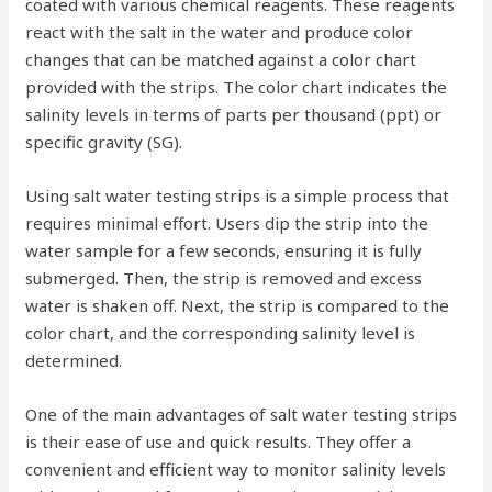
coated with various chemical reagents. These reagents
react with the salt in the water and produce color
changes that can be matched against a color chart
provided with the strips. The color chart indicates the
salinity levels in terms of parts per thousand (ppt) or
specific gravity (SG).
Using salt water testing strips is a simple process that
requires minimal effort. Users dip the strip into the
water sample for a few seconds, ensuring it is fully
submerged. Then, the strip is removed and excess
water is shaken off. Next, the strip is compared to the
color chart, and the corresponding salinity level is
determined.
One of the main advantages of salt water testing strips
is their ease of use and quick results. They offer a
convenient and efficient way to monitor salinity levels