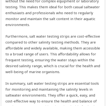
without the need for complex equipment or laboratory
testing. This makes them ideal for both casual saltwater
enthusiasts and professionals who need to regularly
monitor and maintain the salt content in their aquatic
environments.
Furthermore, salt water testing strips are cost-effective
compared to other salinity testing methods. They are
affordable and widely available, making them accessible
to a broad range of users. This affordability allows for
frequent testing, ensuring the water stays within the
desired salinity range, which is crucial for the health and
well-being of marine organisms.
In summary, salt water testing strips are essential tools
for monitoring and maintaining the salinity levels in
saltwater environments. They offer a quick, easy, and
cost-effective way to ensure the health and balance of