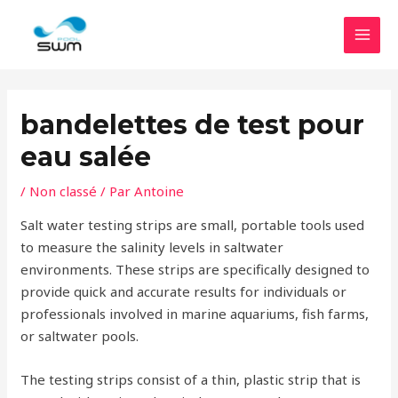
Accéder
MEN
au
PRIN
contenu
bandelettes de test pour
eau salée
/
Non classé
/ Par
Antoine
Salt water testing strips are small, portable tools used
to measure the salinity levels in saltwater
environments. These strips are specifically designed to
provide quick and accurate results for individuals or
professionals involved in marine aquariums, fish farms,
or saltwater pools.
The testing strips consist of a thin, plastic strip that is